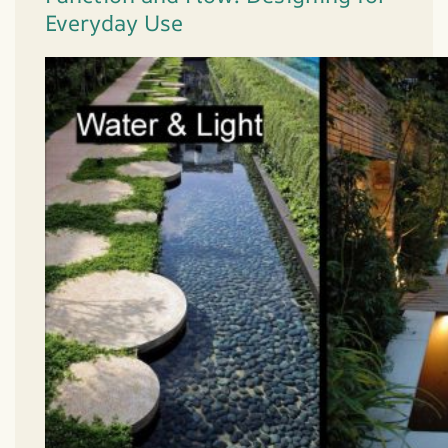
Everyday Use