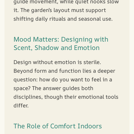
guide movement, while quiet nooks slow
it. The garden’s layout must support
shifting daily rituals and seasonal use.
Mood Matters: Designing with
Scent, Shadow and Emotion
Design without emotion is sterile.
Beyond form and function lies a deeper
question: how do you want to feel in a
space? The answer guides both
disciplines, though their emotional tools
differ.
The Role of Comfort Indoors