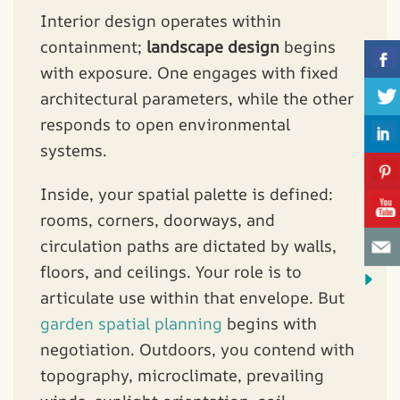
Interior design operates within
containment;
landscape design
begins
with exposure. One engages with fixed
architectural parameters, while the other
responds to open environmental
systems.
Inside, your spatial palette is defined:
rooms, corners, doorways, and
circulation paths are dictated by walls,
floors, and ceilings. Your role is to
articulate use within that envelope. But
garden spatial planning
begins with
negotiation. Outdoors, you contend with
topography, microclimate, prevailing