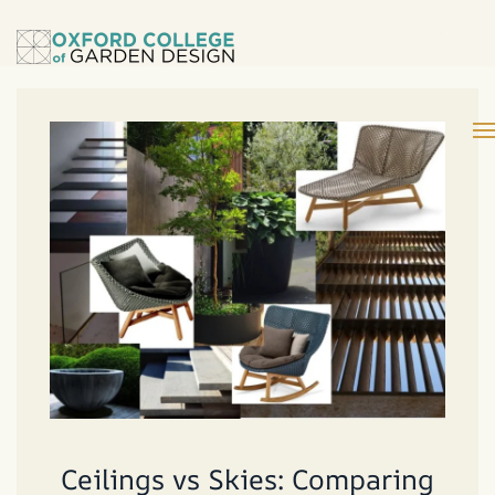
Ceilings vs Skies: Comparing