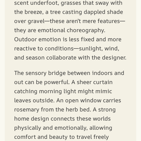
scent underfoot, grasses that sway with
the breeze, a tree casting dappled shade
over gravel—these aren’t mere features—
they are emotional choreography.
Outdoor emotion is less fixed and more
reactive to conditions—sunlight, wind,
and season collaborate with the designer.
The sensory bridge between indoors and
out can be powerful. A sheer curtain
catching morning light might mimic
leaves outside. An open window carries
rosemary from the herb bed. A strong
home design connects these worlds
physically and emotionally, allowing
comfort and beauty to travel freely