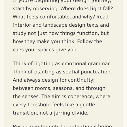
If you’re beginning your design journey,
start by observing. Where does light fall?
What feels comfortable, and why? Read
interior and landscape design texts and
study not just how things function, but
how they make you think. Follow the
cues your spaces give you.
Think of lighting as emotional grammar.
Think of planting as spatial punctuation.
And always design for continuity:
between rooms, seasons, and through
the senses. The aim is coherence, where
every threshold feels like a gentle
transition, not a jarring divide.
Because in thoughtful, intentional
home