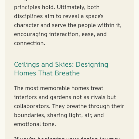
principles hold. Ultimately, both
disciplines aim to reveal a space’s
character and serve the people within it,
encouraging interaction, ease, and
connection.
Ceilings and Skies: Designing
Homes That Breathe
The most memorable homes treat
interiors and gardens not as rivals but
collaborators. They breathe through their
boundaries, sharing light, air, and
emotional tone.