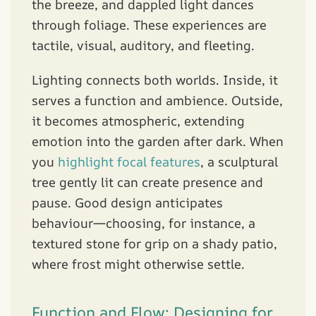
the breeze, and dappled light dances
through foliage. These experiences are
tactile, visual, auditory, and fleeting.
Lighting connects both worlds. Inside, it
serves a function and ambience. Outside,
it becomes atmospheric, extending
emotion into the garden after dark. When
you
highlight focal features
, a sculptural
tree gently lit can create presence and
pause. Good design anticipates
behaviour—choosing, for instance, a
textured stone for grip on a shady patio,
where frost might otherwise settle.
Function and Flow: Designing for