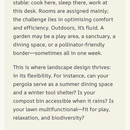
stable: cook here, sleep there, work at
this desk. Rooms are assigned mainly;
the challenge lies in optimising comfort
and efficiency. Outdoors, it’s fluid. A
garden may be a play area, a sanctuary, a
dining space, or a pollinator-friendly
border—sometimes all in one week.
This is where landscape design thrives:
in its flexibility. For instance, can your
pergola serve as a summer dining space
and a winter tool shelter? Is your
compost bin accessible when it rains? Is
your lawn multifunctional—fit for play,
relaxation, and biodiversity?