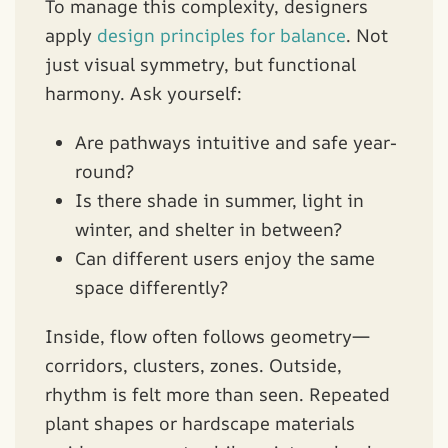
To manage this complexity, designers
apply
design principles for balance
. Not
just visual symmetry, but functional
harmony. Ask yourself:
Are pathways intuitive and safe year-
round?
Is there shade in summer, light in
winter, and shelter in between?
Can different users enjoy the same
space differently?
Inside, flow often follows geometry—
corridors, clusters, zones. Outside,
rhythm is felt more than seen. Repeated
plant shapes or hardscape materials