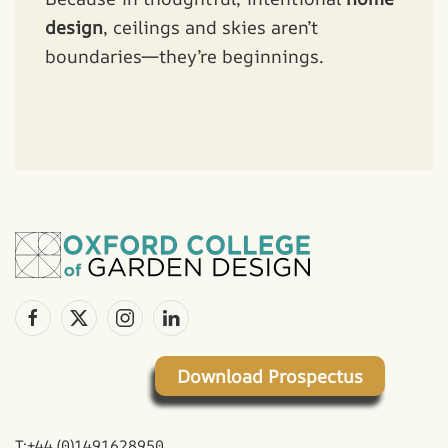
design
, ceilings and skies aren’t
boundaries—they’re beginnings.
Download Prospectus
T:+44 (0)1491628950