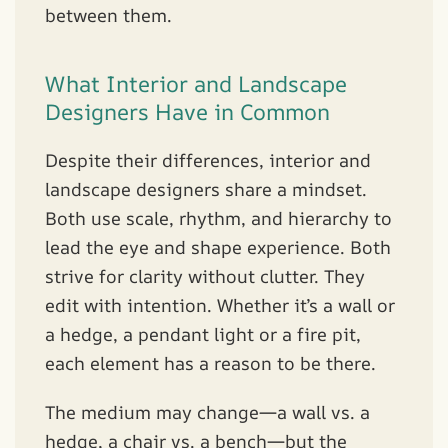
between them.
What Interior and Landscape
Designers Have in Common
Despite their differences, interior and
landscape designers share a mindset.
Both use scale, rhythm, and hierarchy to
lead the eye and shape experience. Both
strive for clarity without clutter. They
edit with intention. Whether it’s a wall or
a hedge, a pendant light or a fire pit,
each element has a reason to be there.
The medium may change—a wall vs. a
hedge, a chair vs. a bench—but the