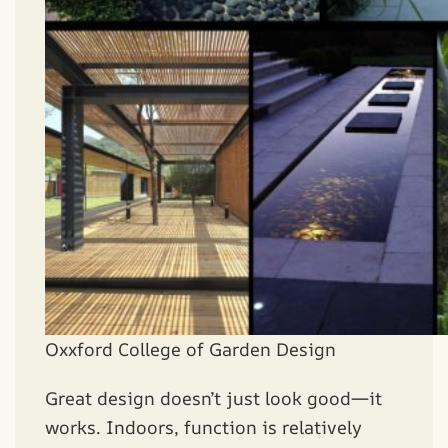
Oxxford College of Garden Design
Great design doesn’t just look good—it
works. Indoors, function is relatively