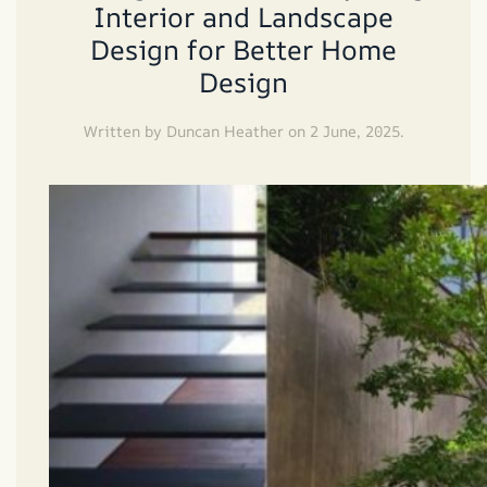
Interior and Landscape
Design for Better Home
Design
Written by
Duncan Heather
on
2 June, 2025
.