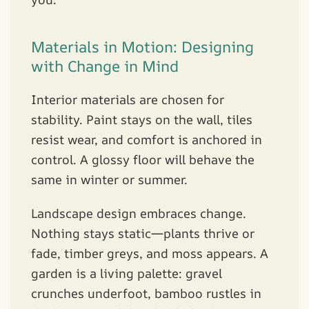
Materials in Motion: Designing
with Change in Mind
Interior materials are chosen for
stability. Paint stays on the wall, tiles
resist wear, and comfort is anchored in
control. A glossy floor will behave the
same in winter or summer.
Landscape design embraces change.
Nothing stays static—plants thrive or
fade, timber greys, and moss appears. A
garden is a living palette: gravel
crunches underfoot, bamboo rustles in