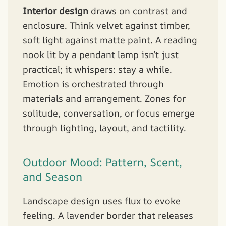
Interior design
draws on contrast and
enclosure. Think velvet against timber,
soft light against matte paint. A reading
nook lit by a pendant lamp isn’t just
practical; it whispers: stay a while.
Emotion is orchestrated through
materials and arrangement. Zones for
solitude, conversation, or focus emerge
through lighting, layout, and tactility.
Outdoor Mood: Pattern, Scent,
and Season
Landscape design uses flux to evoke
feeling. A lavender border that releases