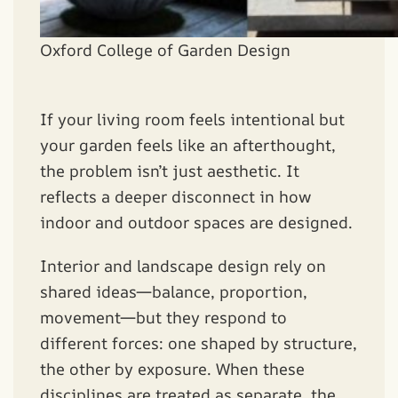
Oxford College of Garden Design
If your living room feels intentional but
your garden feels like an afterthought,
the problem isn’t just aesthetic. It
reflects a deeper disconnect in how
indoor and outdoor spaces are designed.
Interior and landscape design rely on
shared ideas—balance, proportion,
movement—but they respond to
different forces: one shaped by structure,
the other by exposure. When these
disciplines are treated as separate, the