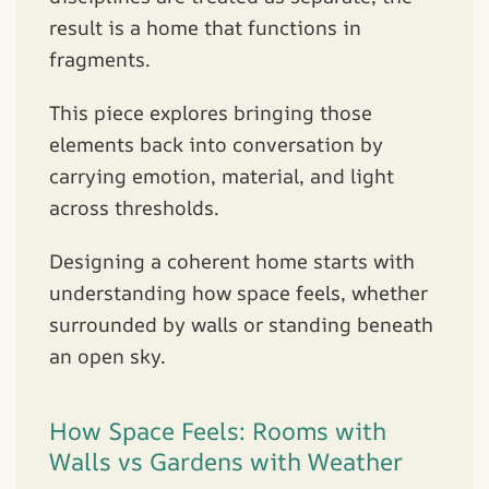
result is a home that functions in
fragments.
This piece explores bringing those
elements back into conversation by
carrying emotion, material, and light
across thresholds.
Designing a coherent home starts with
understanding how space feels, whether
surrounded by walls or standing beneath
an open sky.
How Space Feels: Rooms with
Walls vs Gardens with Weather