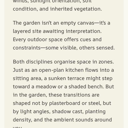
winds, sunlight orientation, soil
condition, and inherited vegetation.
The garden isn’t an empty canvas—it’s a
layered site awaiting interpretation.
Every outdoor space offers cues and
constraints—some visible, others sensed.
Both disciplines organise space in zones.
Just as an open-plan kitchen flows into a
sitting area, a sunken terrace might step
toward a meadow or a shaded bench. But
in the garden, these transitions are
shaped not by plasterboard or steel, but
by light angles, shadow cast, planting
density, and the ambient sounds around
you.