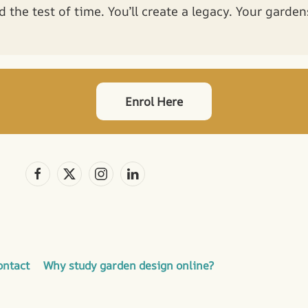
d the test of time. You’ll create a legacy. Your garde
Enrol Here
ontact
Why study garden design online?