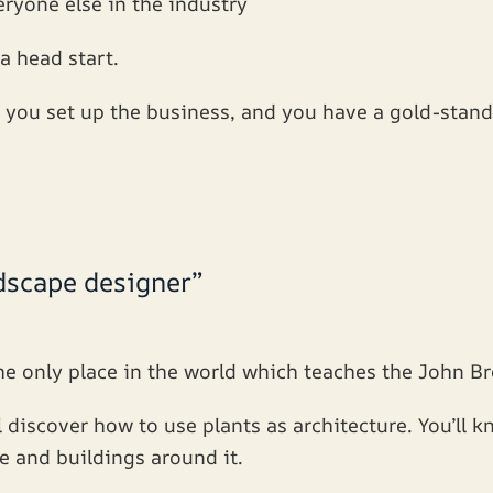
eryone else in the industry
 a head start.
you set up the business, and you have a gold-stand
ndscape designer”
e only place in the world which teaches the John Br
l discover how to use plants as architecture. You’ll 
e and buildings around it.