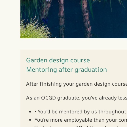
Garden design course
Mentoring after graduation
After finishing your garden design course
As an OCGD graduate, you’ve already less
• You’ll be mentored by us throughout 
You’re more employable than your co