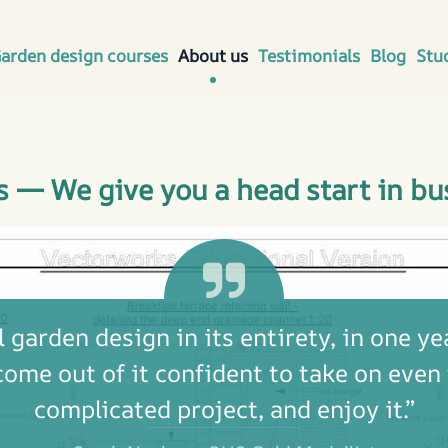
arden design courses
About us
Testimonials
Blog
Stu
s — We give you a head start in bu
 garden design in its entirety, in one yea
come out of it confident to take on even
complicated project, and enjoy it.”