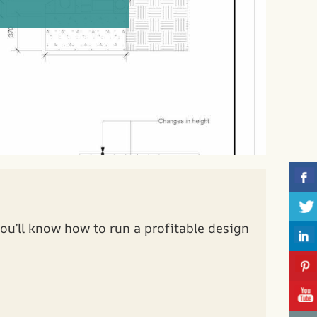
ou’ll know how to run a profitable design