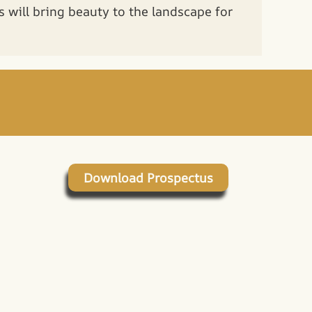
ns will bring beauty to the landscape for
Download Prospectus