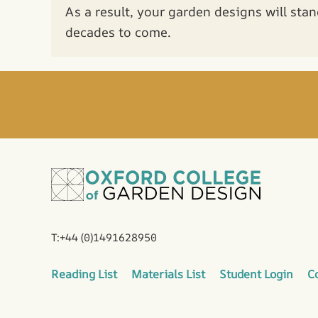
As a result, your garden designs will stan
decades to come.
T:+44 (0)1491628950
Reading List
Materials List
Student Login
C