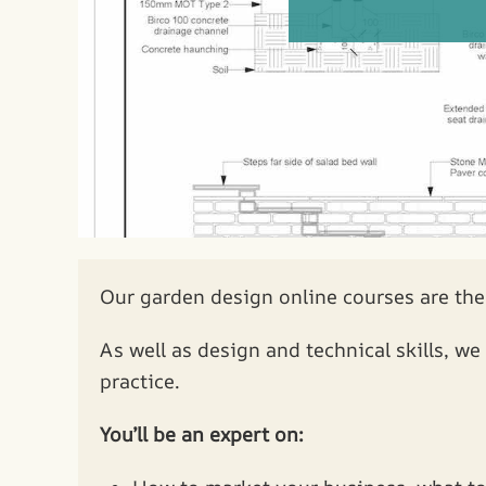
Our garden design online courses are the
As well as design and technical skills, w
practice.
You’ll be an expert on: