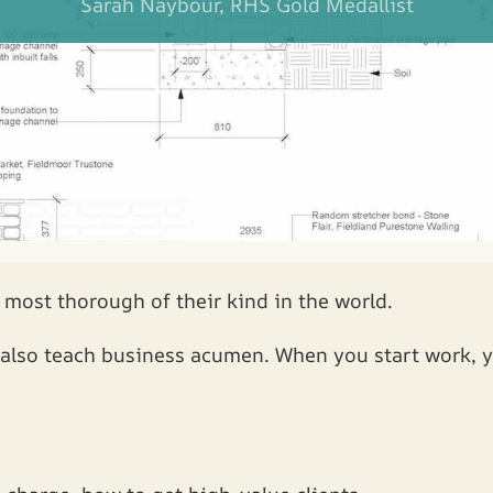
Sarah Naybour, RHS Gold Medallist
 most thorough of their kind in the world.
e also teach business acumen. When you start work, y