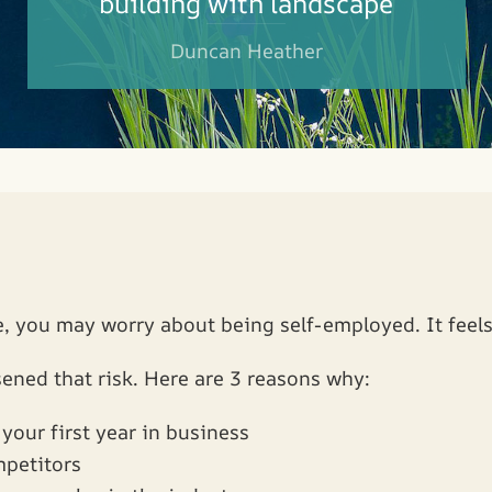
building with landscape
Duncan Heather
, you may worry about being self-employed. It feels 
ened that risk. Here are 3 reasons why:
your first year in business
mpetitors