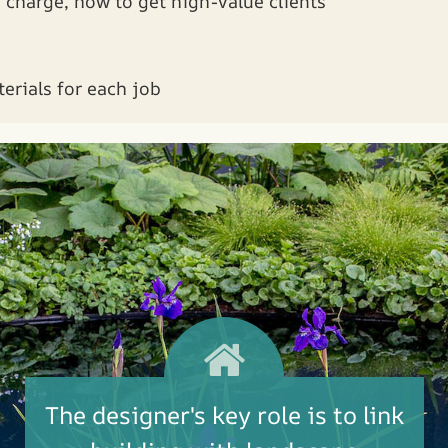
charge, how to get high-value clients
erials for each job
The designer's key role is to link