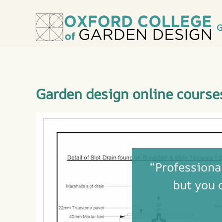
G
Garden design online course
“Professional
but you 