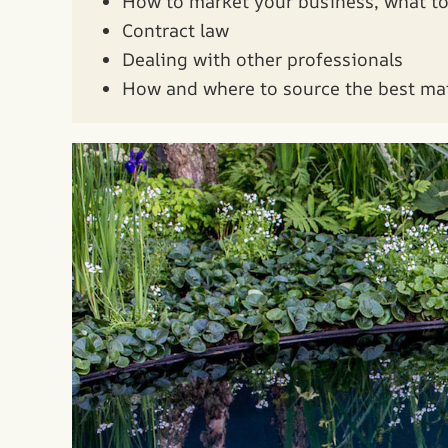
How to market your business, what to 
Contract law
Dealing with other professionals
How and where to source the best mat