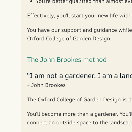
You’re better qualified than almost ev
Effectively, you’ll start your new life with
You have our support and guidance while 
Oxford College of Garden Design.
The John Brookes method
“I am not a gardener. I am a la
– John Brookes
The Oxford College of Garden Design is th
You’ll become more than a gardener. You’l
connect an outside space to the landscap