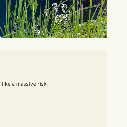
like a massive risk.