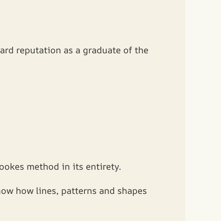
ard reputation as a graduate of the
ookes method in its entirety.
know how lines, patterns and shapes