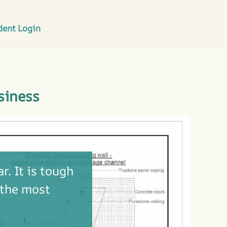
dent Login
siness
r. It is tough
 the most