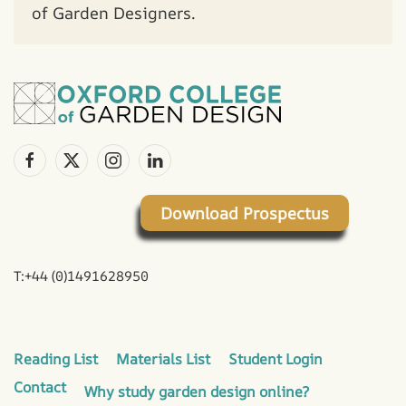
of Garden Designers.
Download Prospectus
T:+44 (0)1491628950
Reading List
Materials List
Student Login
Contact
Why study garden design online?