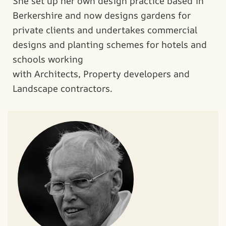
She set up her own design practice based in
Berkershire and now designs gardens for
private clients and undertakes commercial
designs and planting schemes for hotels and
schools working
with Architects, Property developers and
Landscape contractors.