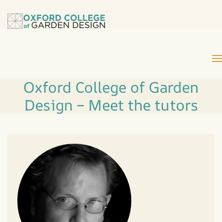
Oxford College of Garden
Design – Meet the tutors