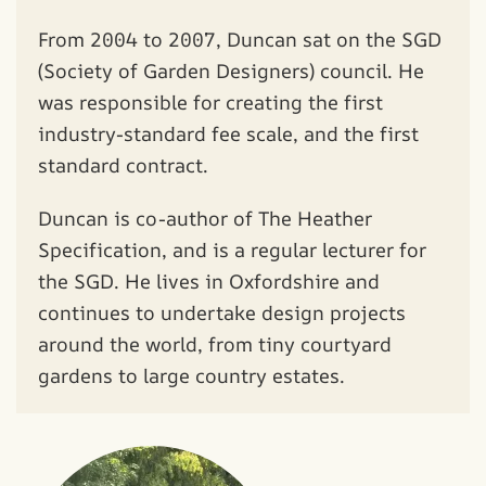
From 2004 to 2007, Duncan sat on the SGD
(Society of Garden Designers) council. He
was responsible for creating the first
industry-standard fee scale, and the first
standard contract.
Duncan is co-author of The Heather
Specification, and is a regular lecturer for
the SGD. He lives in Oxfordshire and
continues to undertake design projects
around the world, from tiny courtyard
gardens to large country estates.