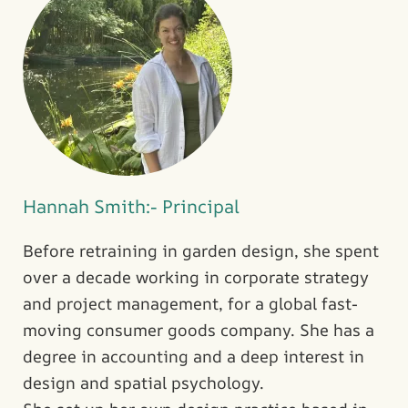
Hannah Smith:- Principal
Before retraining in garden design, she spent
over a decade working in corporate strategy
and project management, for a global fast-
moving consumer goods company. She has a
degree in accounting and a deep interest in
design and spatial psychology.