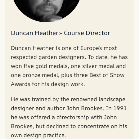
Duncan Heather:- Course Director
Duncan Heather is one of Europe’s most
respected garden designers. To date, he has
won five gold medals, one silver medal and
one bronze medal, plus three Best of Show
Awards for his design work.
He was trained by the renowned landscape
designer and author John Brookes. In 1991
he was offered a directorship with John
Brookes, but declined to concentrate on his
own design practice.