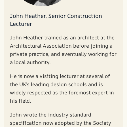
John Heather, Senior Construction
Lecturer
John Heather trained as an architect at the
Architectural Association before joining a
private practice, and eventually working for
a local authority.
He is now a visiting lecturer at several of
the UK’s leading design schools and is
widely respected as the foremost expert in
his field.
John wrote the industry standard
specification now adopted by the Society