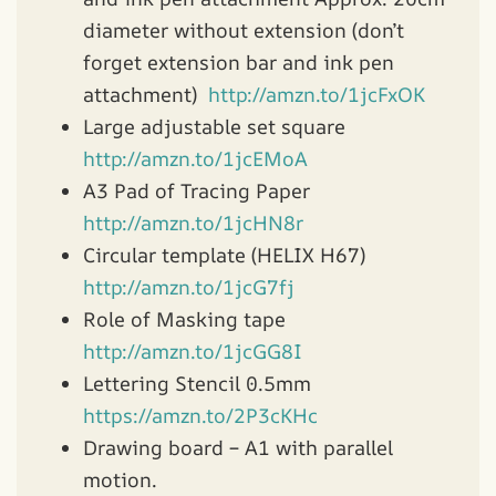
diameter without extension (don’t
forget extension bar and ink pen
attachment)
http://amzn.to/1jcFxOK
Large adjustable set square
http://amzn.to/1jcEMoA
A3 Pad of Tracing Paper
http://amzn.to/1jcHN8r
Circular template (HELIX H67)
http://amzn.to/1jcG7fj
Role of Masking tape
http://amzn.to/1jcGG8I
Lettering Stencil 0.5mm
https://amzn.to/2P3cKHc
Drawing board – A1 with parallel
motion.