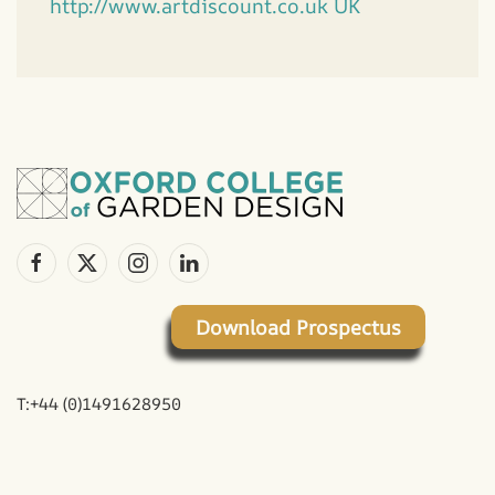
http://www.artdiscount.co.uk UK
Download Prospectus
T:+44 (0)1491628950