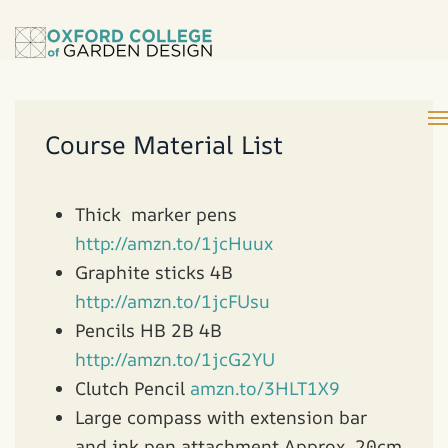
Course Material List
Thick marker pens
http://amzn.to/1jcHuux
Graphite sticks 4B
http://amzn.to/1jcFUsu
Pencils HB 2B 4B
http://amzn.to/1jcG2YU
Clutch Pencil
amzn.to/3HLT1X9
Large compass with extension bar
and ink pen attachment Approx. 20cm