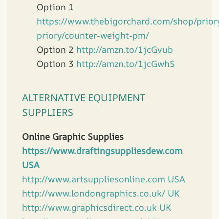
Option 1
https://www.thebigorchard.com/shop/prior
priory/counter-weight-pm/
Option 2
http://amzn.to/1jcGvub
Option 3
http://amzn.to/1jcGwhS
ALTERNATIVE EQUIPMENT
SUPPLIERS
Online Graphic Supplies
https://www.draftingsuppliesdew.com
USA
http://www.artsuppliesonline.com USA
http://www.londongraphics.co.uk/ UK
http://www.graphicsdirect.co.uk UK